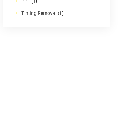
PPF
(1)
Tinting Removal
(1)