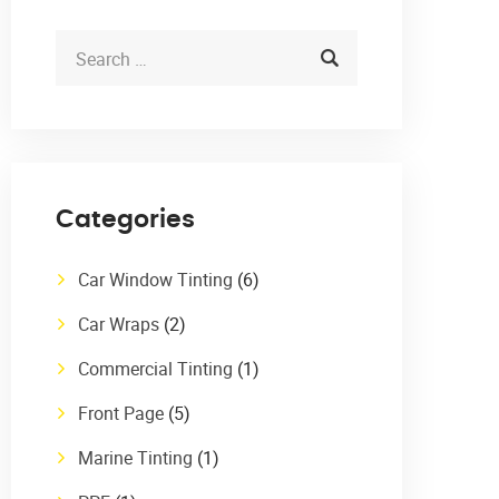
Categories
Car Window Tinting
(6)
Car Wraps
(2)
Commercial Tinting
(1)
Front Page
(5)
Marine Tinting
(1)