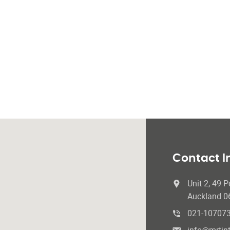
Contact I
Unit 2, 49 P
Auckland 0
021-10707