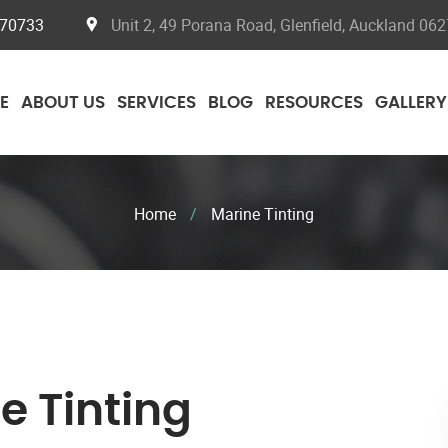
070733
Unit 2, 49 Porana Road, Glenfield, Auckland 062
E
ABOUT US
SERVICES
BLOG
RESOURCES
GALLERY
Home
/
Marine Tinting
e Tinting