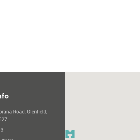
nfo
orana Road, Glenfield,
627
33