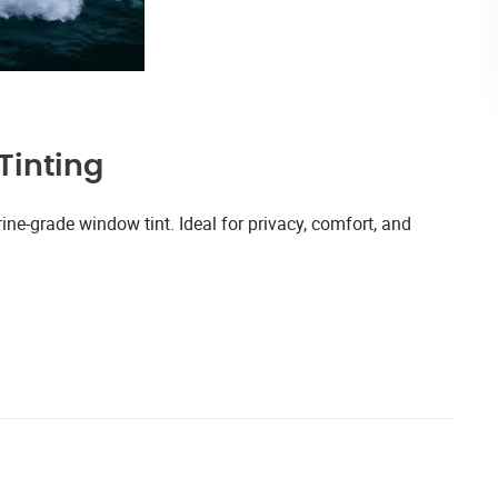
Tinting
ne-grade window tint. Ideal for privacy, comfort, and