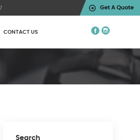
7
Get A Quote
CONTACT US
Search