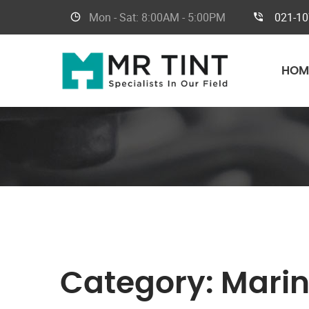
Mon - Sat:
8:00AM - 5:00PM
021-1
HOM
Category:
Marin