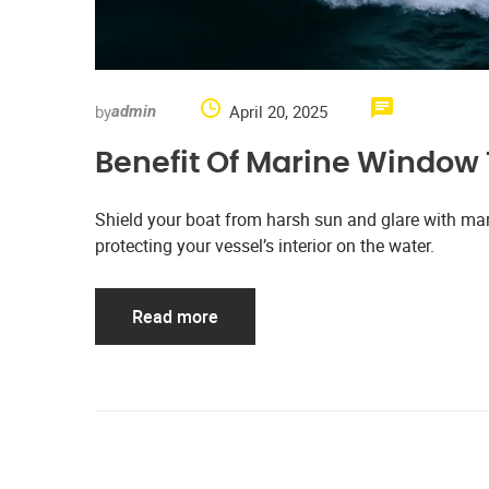
by
April 20, 2025
admin
Benefit Of Marine Window 
Shield your boat from harsh sun and glare with mari
protecting your vessel’s interior on the water.
Read more