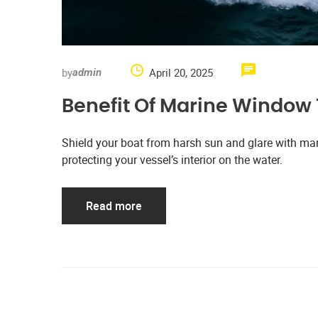
by
April 20, 2025
admin
Benefit Of Marine Window 
Shield your boat from harsh sun and glare with mari
protecting your vessel’s interior on the water.
Read more