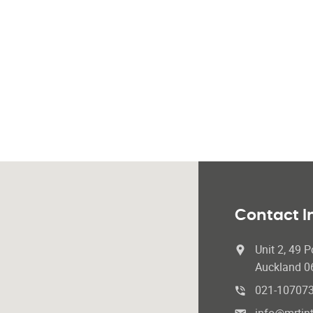
Contact I
Unit 2, 49 P
Auckland 0
021-10707