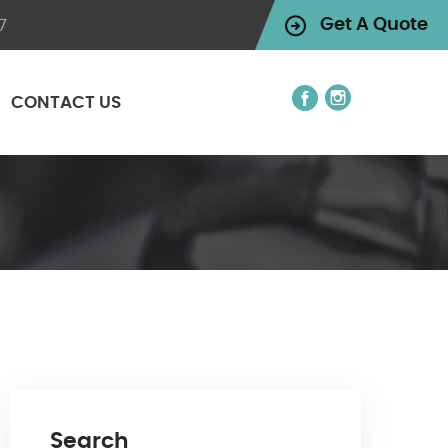
7
Get A Quote
CONTACT US
Search