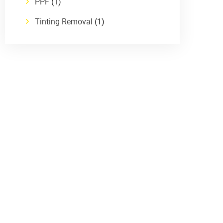
PPF
(1)
Tinting Removal
(1)