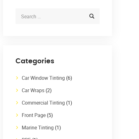
Categories
Car Window Tinting
(6)
Car Wraps
(2)
Commercial Tinting
(1)
Front Page
(5)
Marine Tinting
(1)