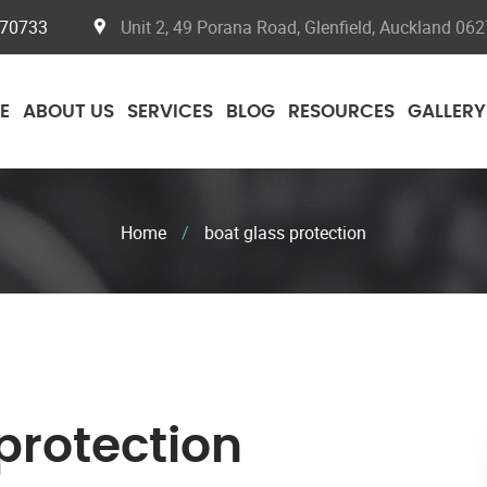
070733
Unit 2, 49 Porana Road, Glenfield, Auckland 062
E
ABOUT US
SERVICES
BLOG
RESOURCES
GALLERY
Home
/
boat glass protection
protection