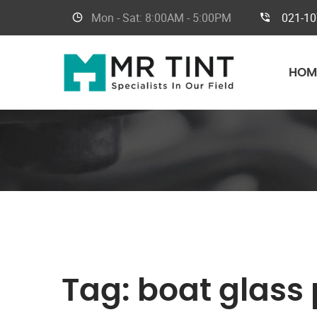
Mon - Sat:
8:00AM - 5:00PM
021-1
HOM
Tag:
boat glass 