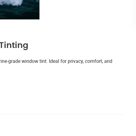
Tinting
ne-grade window tint. Ideal for privacy, comfort, and