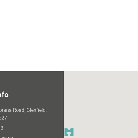
nfo
orana Road, Glenfield,
627
33