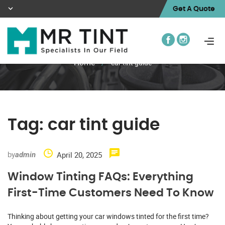
Get A Quote
Home
/
car tint guide
Tag:
car tint guide
by
April 20, 2025
admin
Window Tinting FAQs: Everything
First-Time Customers Need To Know
Thinking about getting your car windows tinted for the first time?