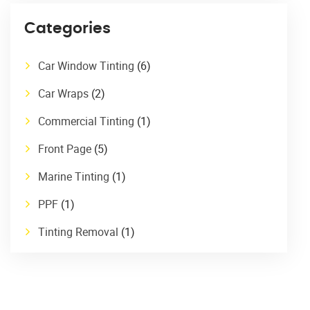
Categories
Car Window Tinting
(6)
Car Wraps
(2)
Commercial Tinting
(1)
Front Page
(5)
Marine Tinting
(1)
PPF
(1)
Tinting Removal
(1)