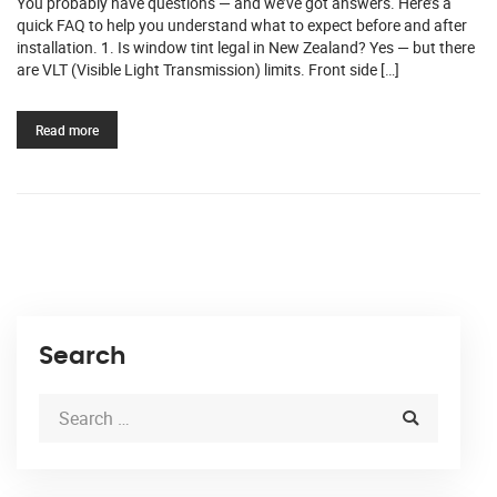
You probably have questions — and we’ve got answers. Here’s a
quick FAQ to help you understand what to expect before and after
installation. 1. Is window tint legal in New Zealand? Yes — but there
are VLT (Visible Light Transmission) limits. Front side […]
Read more
Search