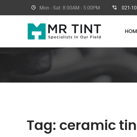
Mon - Sat:
8:00AM - 5:00PM
021-1
HOM
Tag:
ceramic tin