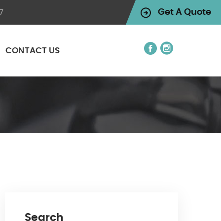
7
Get A Quote
CONTACT US
Search