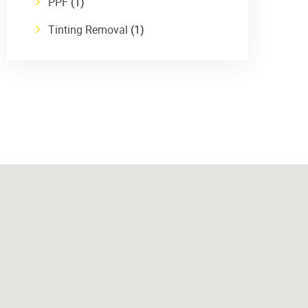
PPF
(1)
Tinting Removal
(1)