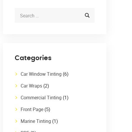
Categories
Car Window Tinting
(6)
Car Wraps
(2)
Commercial Tinting
(1)
Front Page
(5)
Marine Tinting
(1)