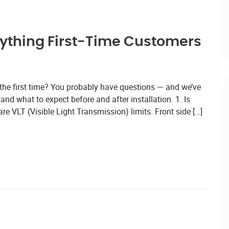
rything First-Time Customers
 the first time? You probably have questions — and we’ve
nd what to expect before and after installation. 1. Is
re VLT (Visible Light Transmission) limits. Front side […]