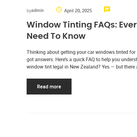
by
April 20, 2025
admin
Window Tinting FAQs: Eve
Need To Know
Thinking about getting your car windows tinted for
got answers. Here’s a quick FAQ to help you understa
window tint legal in New Zealand? Yes — but there a
Read more