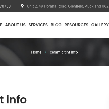
070733
Unit 2, 49 Porana Road, Glenfield, Auckland 062
E
ABOUT US
SERVICES
BLOG
RESOURCES
GALLERY
Home
/
ceramic tint info
t info