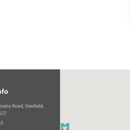
nfo
orana Road, Glenfield,
627
33