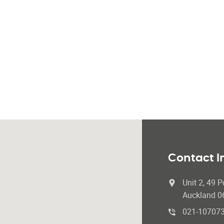
Contact I
Unit 2, 49 P
Auckland 0
021-10707