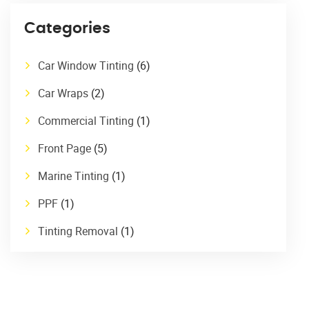
Categories
Car Window Tinting
(6)
Car Wraps
(2)
Commercial Tinting
(1)
Front Page
(5)
Marine Tinting
(1)
PPF
(1)
Tinting Removal
(1)