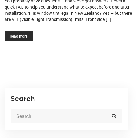
You probably have questions — and we’ve got answers. Here’s a
quick FAQ to help you understand what to expect before and after
installation. 1. Is window tint legal in New Zealand? Yes — but there
are VLT (Visible Light Transmission) limits. Front side […]
Read more
Search