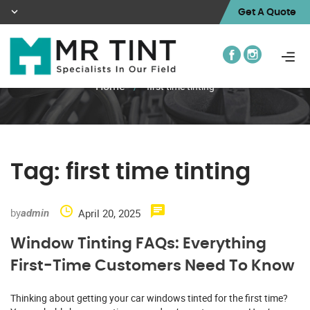
Get A Quote
Home
/
first time tinting
Tag:
first time tinting
by
April 20, 2025
admin
Window Tinting FAQs: Everything
First-Time Customers Need To Know
Thinking about getting your car windows tinted for the first time?