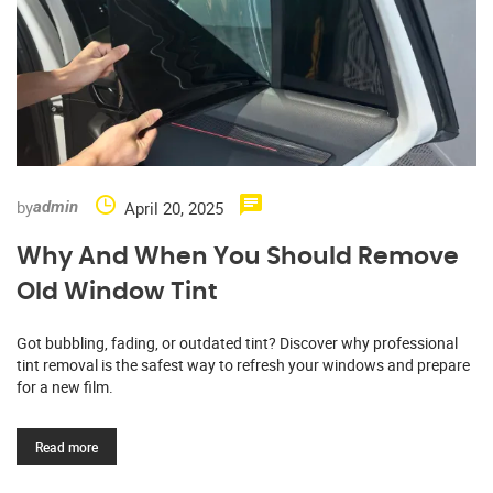
by
April 20, 2025
admin
Why And When You Should Remove
Old Window Tint
Got bubbling, fading, or outdated tint? Discover why professional
tint removal is the safest way to refresh your windows and prepare
for a new film.
Read more