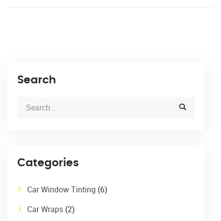
Search
Categories
Car Window Tinting
(6)
Car Wraps
(2)