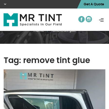
Get A Quote
Home
/
remove tint glue
Tag:
remove tint glue