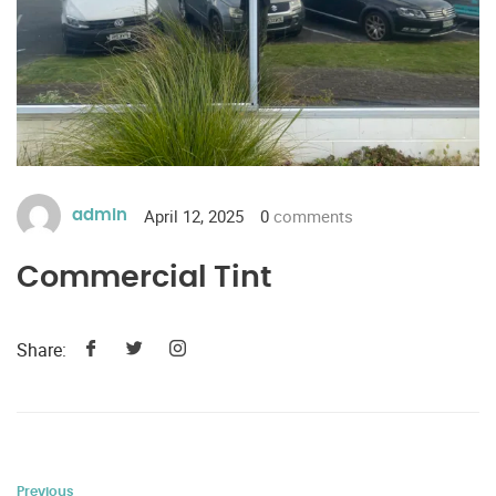
April 12, 2025
0
comments
admin
Commercial Tint
Share:
Previous