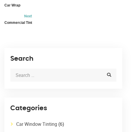
Car Wrap
Next
Commercial Tint
Search
Categories
Car Window Tinting
(6)