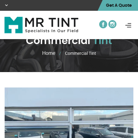
Get A Quote
Commercial
Tint
Home
/
Commercial Tint