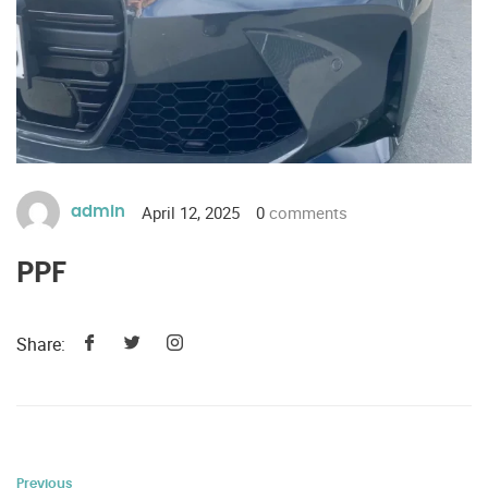
April 12, 2025
0
comments
admin
PPF
Share:
Previous