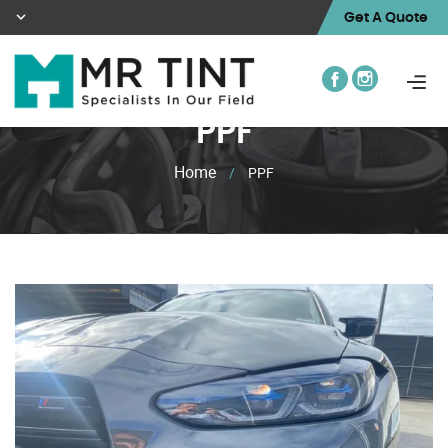
Get A Quote
PPF
Home
/
PPF