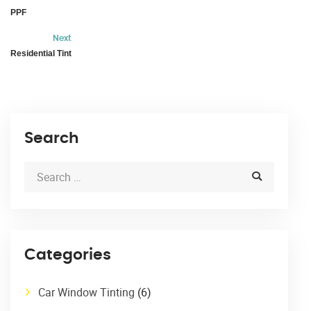
PPF
Next
Residential Tint
Search
Categories
Car Window Tinting
(6)