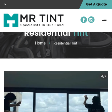
Get A Quote
Residential
Tint
Home
/
Residential Tint