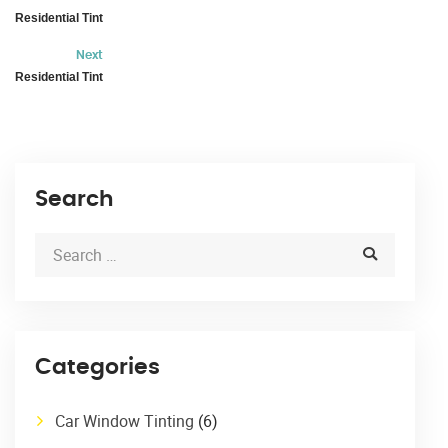
Residential Tint
Next
Residential Tint
Search
Categories
Car Window Tinting
(6)