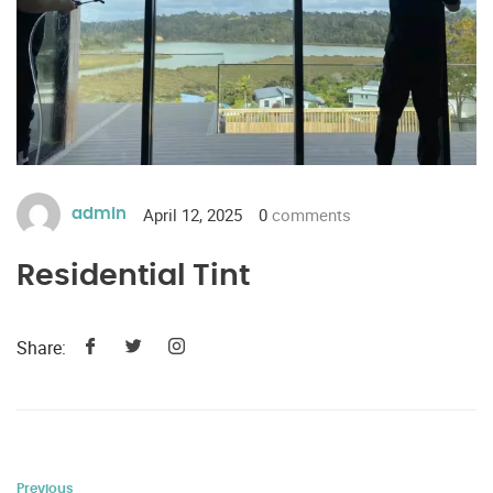
April 12, 2025
0
comments
admin
Residential Tint
Share:
Previous