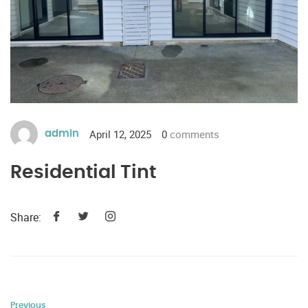
April 12, 2025
0
comments
admin
Residential Tint
Share:
Previous