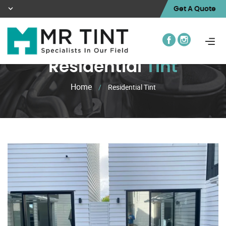
Get A Quote
Residential
Tint
Home
/
Residential Tint