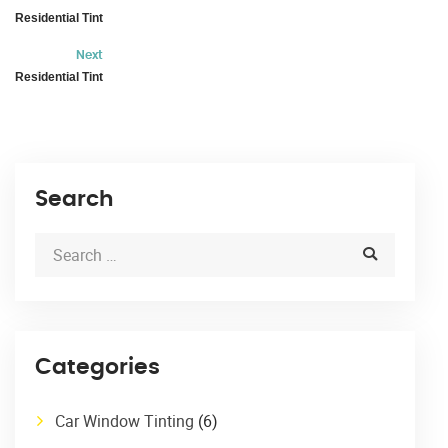
Residential Tint
Next
Residential Tint
Search
Categories
Car Window Tinting
(6)